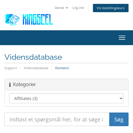
Dansk
Log ind
Vis bestillingskurv
Skift
navig
Vidensdatabase
Support
Vidensdatabase
Domains
Kategorier