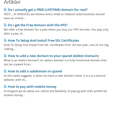
Artikler
Do i actually get a FREE (LIFETIME) domain for real?
YES!!!....At KINGSCEL we believe every small to medium sized business should
have an online...
Do i get the Free domain with the VPS?
We offer a free domain for a year when you buy our VPS services. You pay only
after a year of...
How To Setup And Install Free SSL Certificates
How To Setup And Install Free SSL Certificates Over the last year, one of our big
"selling...
How to add a new domain to your cpanel (Addon Domain)
What is an Addon Domain? An addon domain is a fully functional domain that
can be created from...
How to add a subdomain in cpanel
As the name suggests, it does not have a new domain name. It is a is a second
website, with its...
How to pay with mobile money
At kingscel we do allow our clients the flexibility of paying with their preferred
mobile money...