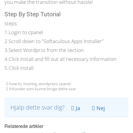
you make the transition without hassle!
Step By Step Tutorial
steps:
1.Login to cpanel
2.Scroll down to "Softaculous Apps Installer"
3.Select Wordprss from the section
4.Click install and fill out all necessary information
5.Click install
how to, hosting, wordpress, cpanel
9 Kunder som kunne bruge dette svar
Hjalp dette svar dig?
Ja
Nej
Relaterede artikler