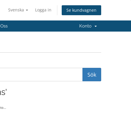
Svenska
Logga in
Se kundvagnen
 Oss
Konto
s'
o...