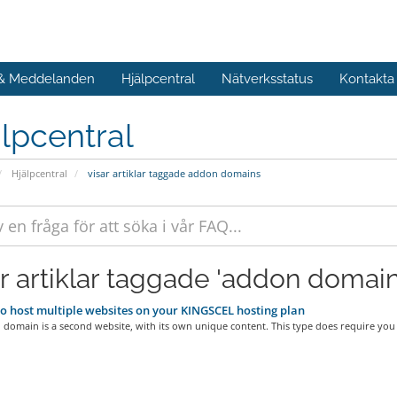
 & Meddelanden
Hjälpcentral
Nätverksstatus
Kontakta
lpcentral
Hjälpcentral
visar artiklar taggade addon domains
ar artiklar taggade 'addon domain
 host multiple websites on your KINGSCEL hosting plan
omain is a second website, with its own unique content. This type does require you t