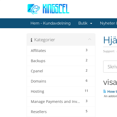
Hem - Kundavdelning
Butik
Nyheter
Hjä
Kategorier
3
Affiliates
Support
2
Backups
2
Cpanel
vis
6
Domains
11
Hosting
How to
An addon d
3
Manage Payments and Invoices
5
Resellers