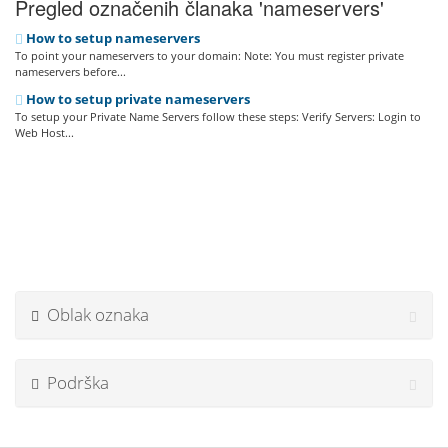
Pregled označenih članaka 'nameservers'
How to setup nameservers
To point your nameservers to your domain: Note: You must register private
nameservers before...
How to setup private nameservers
To setup your Private Name Servers follow these steps: Verify Servers: Login to
Web Host...
Oblak oznaka
Podrška