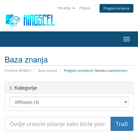
Hrvatski
Prijava
Pregled košarice
Preba
navig
Baza znanja
Početna WHMCS
Baza znanja
Pregled označenih članaka nameservers
Kategorije