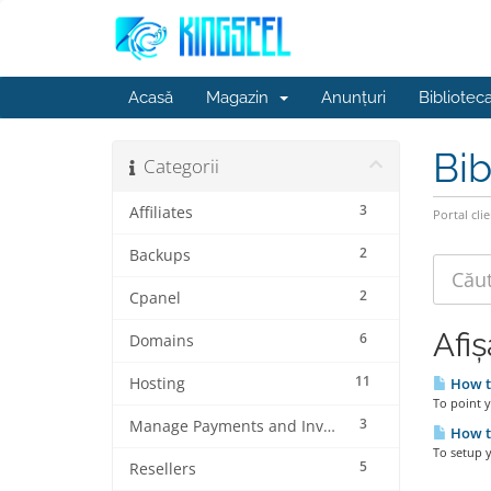
Acasă
Magazin
Anunțuri
Bibliotec
Bib
Categorii
3
Affiliates
Portal clie
2
Backups
2
Cpanel
Afi
6
Domains
11
Hosting
How t
To point 
3
Manage Payments and Invoices
How to
To setup y
5
Resellers