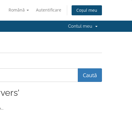
Română
Autentificare
Coșul meu
Contul meu
vers'
...