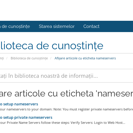
a de cunoștințe
Starea sistemelor
Contact
lioteca de cunoștințe
nți
Biblioteca de cunoștințe
Afișare articole cu eticheta nameservers
șare articole cu eticheta 'nameser
o setup nameservers
your nameservers to your domain: Note: You must register private nameservers before
 setup private nameservers
our Private Name Servers follow these steps: Verify Servers: Login to Web Host...