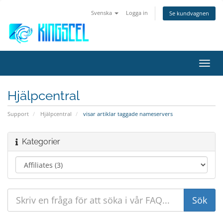
Svenska
Logga in
Se kundvagnen
Växla
navig
Hjälpcentral
Support
Hjälpcentral
visar artiklar taggade nameservers
Kategorier