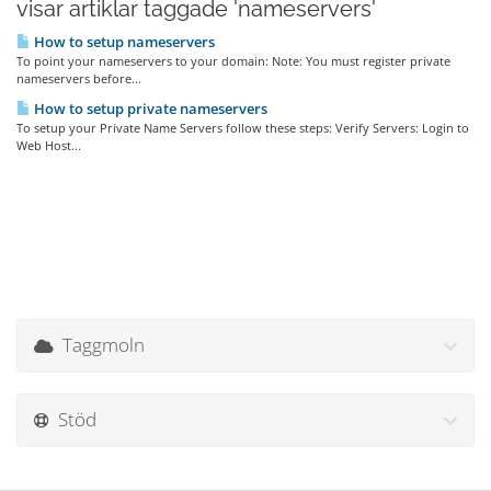
visar artiklar taggade 'nameservers'
How to setup nameservers
To point your nameservers to your domain: Note: You must register private
nameservers before...
How to setup private nameservers
To setup your Private Name Servers follow these steps: Verify Servers: Login to
Web Host...
Taggmoln
Stöd