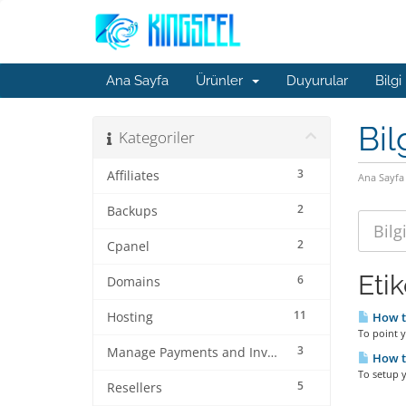
Ana Sayfa
Ürünler
Duyurular
Bilgi
Bil
Kategoriler
3
Affiliates
Ana Sayfa
2
Backups
2
Cpanel
Eti
6
Domains
11
Hosting
How t
To point 
3
Manage Payments and Invoices
How to
To setup y
5
Resellers