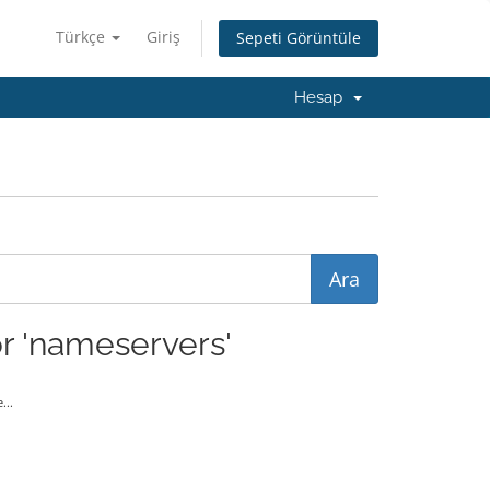
Türkçe
Giriş
Sepeti Görüntüle
Hesap
r 'nameservers'
...