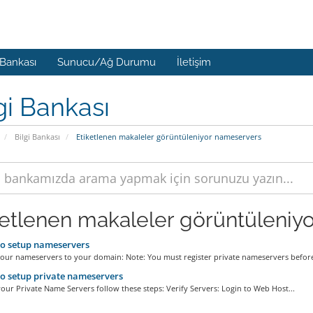
 Bankası
Sunucu/Ağ Durumu
İletişim
gi Bankası
Bilgi Bankası
Etiketlenen makaleler görüntüleniyor nameservers
ketlenen makaleler görüntüleniyo
o setup nameservers
your nameservers to your domain: Note: You must register private nameservers before
 setup private nameservers
our Private Name Servers follow these steps: Verify Servers: Login to Web Host...