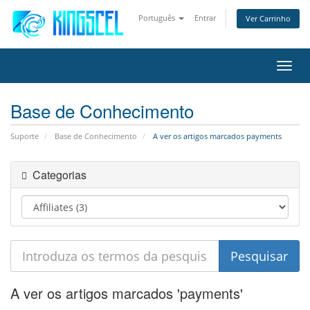
Português
Entrar
Ver Carrinho
Alter
nave
Base de Conhecimento
Suporte
Base de Conhecimento
A ver os artigos marcados payments
Categorias
A ver os artigos marcados 'payments'