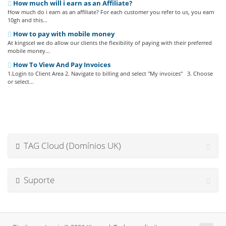
How much will i earn as an Affiliate?
How much do i earn as an affiliate? For each customer you refer to us, you earn
10gh and this...
How to pay with mobile money
At kingscel we do allow our clients the flexibility of paying with their preferred
mobile money...
How To View And Pay Invoices
1.Login to Client Area 2. Navigate to billing and select "My invoices" 3. Choose
or select...
TAG Cloud (Domínios UK)
Suporte