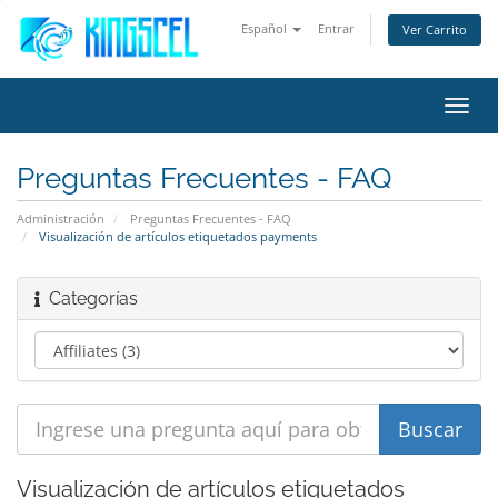
Español
Entrar
Ver Carrito
Alter
Nave
Preguntas Frecuentes - FAQ
Administración
Preguntas Frecuentes - FAQ
Visualización de artículos etiquetados payments
Categorías
Visualización de artículos etiquetados