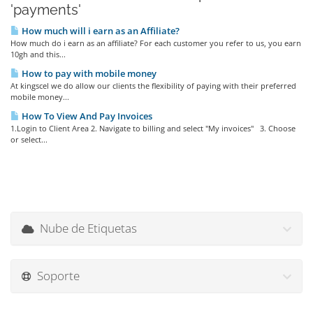
'payments'
How much will i earn as an Affiliate?
How much do i earn as an affiliate? For each customer you refer to us, you earn
10gh and this...
How to pay with mobile money
At kingscel we do allow our clients the flexibility of paying with their preferred
mobile money...
How To View And Pay Invoices
1.Login to Client Area 2. Navigate to billing and select "My invoices" 3. Choose
or select...
Nube de Etiquetas
Soporte