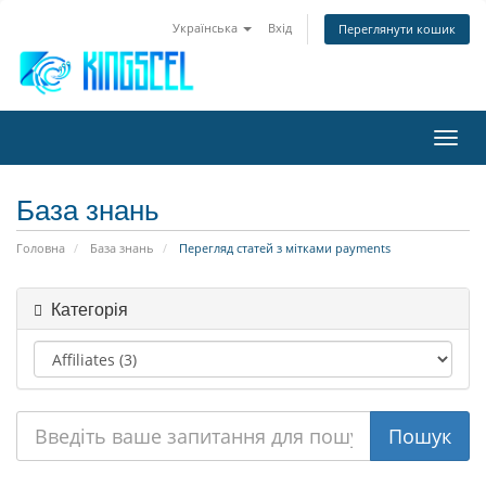
Українська
Вхід
Переглянути кошик
Пере
наві
База знань
Головна
База знань
Перегляд статей з мітками payments
Категорія