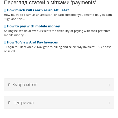
Перегляд статей з мітками 'payments'
How much will i earn as an Affiliate?
How much do i earn as an affiliate? For each customer you refer to us, you earn
10gh and this...
How to pay with mobile money
At kingscel we do allow our clients the flexibility of paying with their preferred
mobile money...
How To View And Pay Invoices
1.Login to Client Area 2. Navigate to billing and select "My invoices" 3. Choose
or select...
Хмара міток
Підтримка