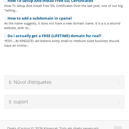
How To Setup And Install Free SSL Certificates
How To Setup And Install Free SSL Certificates Over the last year, one of our big
"selling...
How to add a subdomain in cpanel
As the name suggests, it does not have a new domain name. It is a is a second
website, with its...
Do i actually get a FREE (LIFETIME) domain for real?
YES!!!....At KINGSCEL we believe every small to medium sized business should
have an online...
Núvol d'etiquetes
suport
Drets d'autor © 2026 Kingscel. Tots els drets reservats.