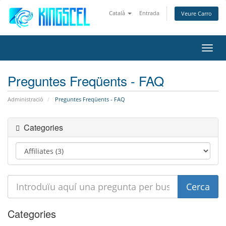
Català
Entrada
Veure Carro
Canv
la
nave
Preguntes Freqüents - FAQ
Administració
Preguntes Freqüents - FAQ
Categories
Categories