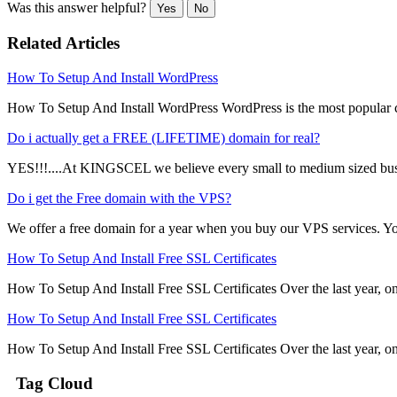
Was this answer helpful?
Yes
No
Related Articles
How To Setup And Install WordPress
How To Setup And Install WordPress WordPress is the most popular
Do i actually get a FREE (LIFETIME) domain for real?
YES!!!....At KINGSCEL we believe every small to medium sized busi
Do i get the Free domain with the VPS?
We offer a free domain for a year when you buy our VPS services. You 
How To Setup And Install Free SSL Certificates
How To Setup And Install Free SSL Certificates Over the last year, one
How To Setup And Install Free SSL Certificates
How To Setup And Install Free SSL Certificates Over the last year, one
Tag Cloud