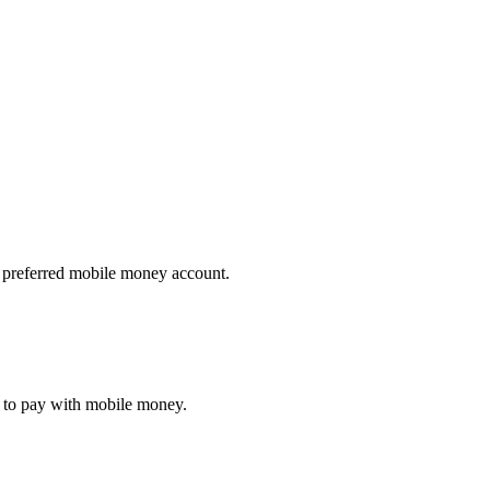
ir preferred mobile money account.
pt to pay with mobile money.