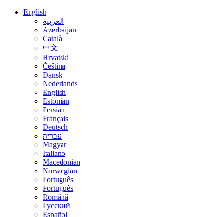
English
العربية
Azerbaijani
Català
中文
Hrvatski
Čeština
Dansk
Nederlands
English
Estonian
Persian
Français
Deutsch
עברית
Magyar
Italiano
Macedonian
Norwegian
Português
Português
Română
Русский
Español