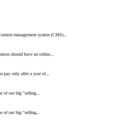
 content management system (CMS)...
ness should have an online...
pay only after a year of...
 of our big "selling...
 of our big "selling...