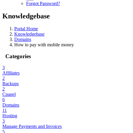
Forgot Password?
Knowledgebase
Portal Home
Knowledgebase
Domains
How to pay with mobile money
Categories
3
Affiliates
2
Backups
2
Cpanel
6
Domains
11
Hosting
3
Manage Payments and Invoices
5