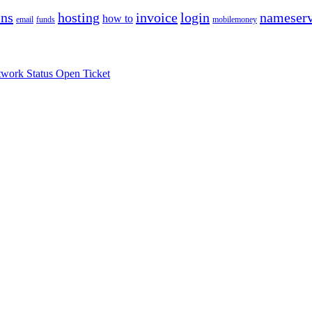
ns
hosting
invoice
login
nameserv
how to
email
funds
mobilemoney
work Status
Open Ticket