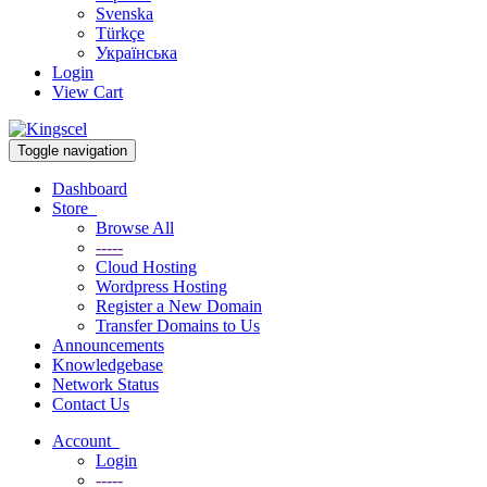
Svenska
Türkçe
Українська
Login
View Cart
Toggle navigation
Dashboard
Store
Browse All
-----
Cloud Hosting
Wordpress Hosting
Register a New Domain
Transfer Domains to Us
Announcements
Knowledgebase
Network Status
Contact Us
Account
Login
-----