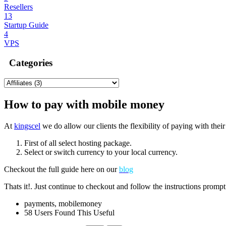
Resellers
13
Startup Guide
4
VPS
Categories
How to pay with mobile money
At
kingscel
we do allow our clients the flexibility of paying with the
First of all select hosting package.
Select or switch currency to your local currency.
Checkout the full guide here on our
blog
Thats it!. Just continue to checkout and follow the instructions prom
payments, mobilemoney
58 Users Found This Useful