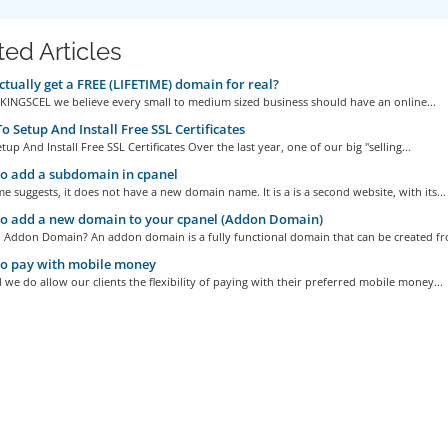
ted Articles
ctually get a FREE (LIFETIME) domain for real?
At KINGSCEL we believe every small to medium sized business should have an online...
 Setup And Install Free SSL Certificates
up And Install Free SSL Certificates Over the last year, one of our big "selling...
o add a subdomain in cpanel
e suggests, it does not have a new domain name. It is a is a second website, with its...
o add a new domain to your cpanel (Addon Domain)
n Addon Domain? An addon domain is a fully functional domain that can be created fr
o pay with mobile money
l we do allow our clients the flexibility of paying with their preferred mobile money...