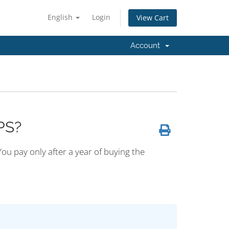
English
Login
View Cart
Account
PS?
ou pay only after a year of buying the