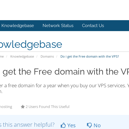
Knowledgebase
Network Status
Contact Us
owledgebase
ome
Knowledgebase
Domains
Do i get the Free domain with the VPS?
i get the Free domain with the V
r a free domain for a year when you buy our VPS services. Y
.
hosting
2 Users Found This Useful
 this answer helpful?
Yes
No