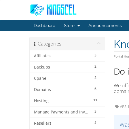
Dashboard
Store
Announcements
Kn
Categories
3
Affiliates
Portal H
2
Backups
Do 
2
Cpanel
We offe
6
Domains
domain
11
Hosting
VPS, 
3
Manage Payments and Invoices
5
Resellers
Was