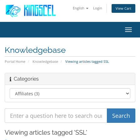
English
Login
View Cart
Toggl
navig
Knowledgebase
Portal Home
Knowledgebase
Viewing articles tagged SSL
Categories
Viewing articles tagged 'SSL'