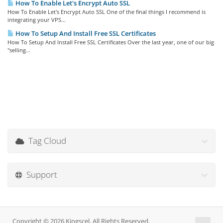
How To Enable Let's Encrypt Auto SSL
How To Enable Let's Encrypt Auto SSL One of the final things I recommend is
integrating your VPS...
How To Setup And Install Free SSL Certificates
How To Setup And Install Free SSL Certificates Over the last year, one of our big
"selling...
Tag Cloud
Support
Copyright © 2026 Kingscel. All Rights Reserved.