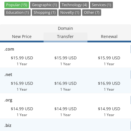
Popular (15)
Geographic (1)
Technology (4)
Services (1)
Education (1)
Shopping (1)
Novelty (1)
Other (7)
Domain
New Price
Transfer
Renewal
.com
$15.99 USD
$15.99 USD
$15.99 USD
1 Year
1 Year
1 Year
.net
$16.99 USD
$16.99 USD
$16.99 USD
1 Year
1 Year
1 Year
.org
$14.99 USD
$14.99 USD
$14.99 USD
1 Year
1 Year
1 Year
.biz