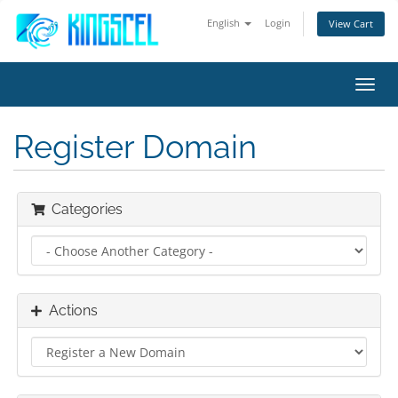
English
Login
View Cart
Toggl
navig
Register Domain
Categories
Actions