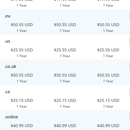
1 Year
1 Year
1 Year
.eu
$50.55 USD
$50.55 USD
$50.55 USD
1 Year
1 Year
1 Year
.us
$25.55 USD
$25.55 USD
$25.55 USD
1 Year
1 Year
1 Year
.co.uk
$50.55 USD
$50.55 USD
$50.55 USD
1 Year
1 Year
1 Year
.ca
$25.15 USD
$25.15 USD
$25.15 USD
1 Year
1 Year
1 Year
.online
$40.99 USD
$40.99 USD
$40.99 USD