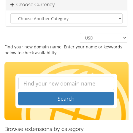
Choose Currency
Find your new domain name. Enter your name or keywords
below to check availability.
Search
Browse extensions by category