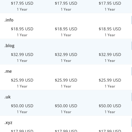
$17.95 USD
$17.95 USD
$17.95 USD
1 Year
1 Year
1 Year
.info
$18.95 USD
$18.95 USD
$18.95 USD
1 Year
1 Year
1 Year
.blog
$32.99 USD
$32.99 USD
$32.99 USD
1 Year
1 Year
1 Year
.me
$25.99 USD
$25.99 USD
$25.99 USD
1 Year
1 Year
1 Year
.uk
$50.00 USD
$50.00 USD
$50.00 USD
1 Year
1 Year
1 Year
.xyz
$17.99 USD
$17.99 USD
$17.99 USD