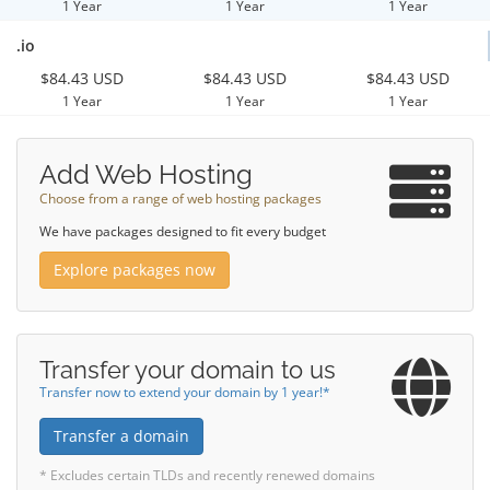
1 Year
1 Year
1 Year
.io
$84.43 USD
$84.43 USD
$84.43 USD
1 Year
1 Year
1 Year
Add Web Hosting
Choose from a range of web hosting packages
We have packages designed to fit every budget
Explore packages now
Transfer your domain to us
Transfer now to extend your domain by 1 year!*
Transfer a domain
* Excludes certain TLDs and recently renewed domains