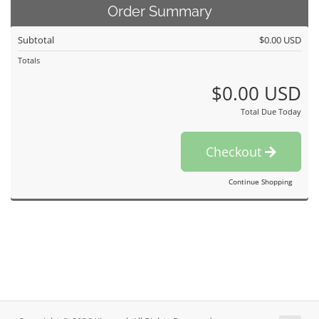
Order Summary
Subtotal
$0.00 USD
Totals
$0.00 USD
Total Due Today
Checkout
Continue Shopping