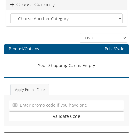
Choose Currency
Product/Options
Price/Cycle
Your Shopping Cart is Empty
Apply Promo Code
Validate Code