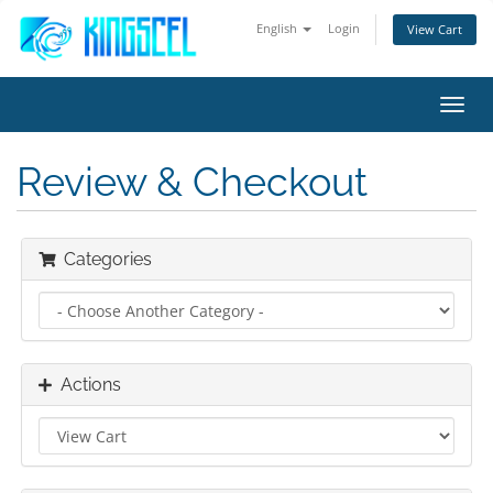
English
Login
View Cart
Toggl
navig
Review & Checkout
Categories
Actions