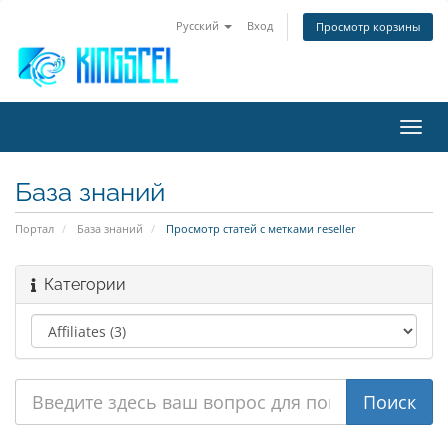
Русский
Вход
Просмотр корзины
Пере
нави
База знаний
Портал
База знаний
Просмотр статей с метками reseller
Категории