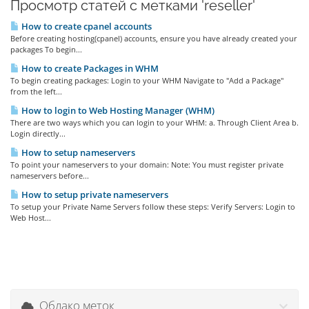
Просмотр статей с метками 'reseller'
How to create cpanel accounts
Before creating hosting(cpanel) accounts, ensure you have already created your
packages To begin...
How to create Packages in WHM
To begin creating packages: Login to your WHM Navigate to "Add a Package"
from the left...
How to login to Web Hosting Manager (WHM)
There are two ways which you can login to your WHM: a. Through Client Area b.
Login directly...
How to setup nameservers
To point your nameservers to your domain: Note: You must register private
nameservers before...
How to setup private nameservers
To setup your Private Name Servers follow these steps: Verify Servers: Login to
Web Host...
Облако меток